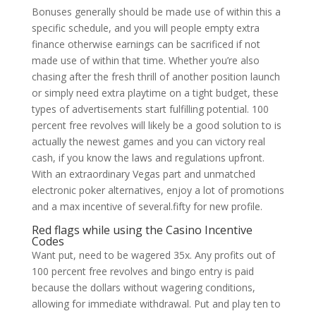
Bonuses generally should be made use of within this a
specific schedule, and you will people empty extra
finance otherwise earnings can be sacrificed if not
made use of within that time. Whether you’re also
chasing after the fresh thrill of another position launch
or simply need extra playtime on a tight budget, these
types of advertisements start fulfilling potential. 100
percent free revolves will likely be a good solution to is
actually the newest games and you can victory real
cash, if you know the laws and regulations upfront.
With an extraordinary Vegas part and unmatched
electronic poker alternatives, enjoy a lot of promotions
and a max incentive of several.fifty for new profile.
Red flags while using the Casino Incentive
Codes
Want put, need to be wagered 35x. Any profits out of
100 percent free revolves and bingo entry is paid
because the dollars without wagering conditions,
allowing for immediate withdrawal. Put and play ten to