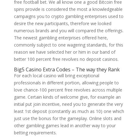
free football bet. We all know one a good Bitcoin free
spins provide is considered the most a knowledgeable
campaigns you to crypto gambling enterprises used to
desire the new participants, therefore we looked
numerous brands and you will compared the offerings.
The newest gambling enterprises offered here,
commonly subject to one wagering standards, for this
reason we have selected her or him in our band of
better 100 percent free revolves no deposit casinos.
Big5 Casino Extra Codes – The way they Rank
For each local casino will bring exceptional
professionals in different portion, allowing people to
love chance-100 percent free revolves across multiple
game. Certain kinds of welcome give, for example an
initial put join incentive, need you to generate the very
least 1st deposit (constantly as much as 10) one which
just use the bonus for the gameplay. Online slots and
other gambling games lead in another way to your
betting requirements.