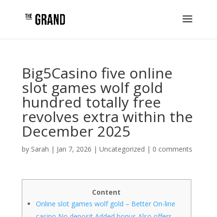
Big5Casino five online
slot games wolf gold
hundred totally free
revolves extra within the
December 2025
by
Sarah
|
Jan 7, 2026
|
Uncategorized
|
0 comments
Content
Online slot games wolf gold – Better On-line
casino No deposit Added bonus Also offers