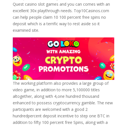
Quest casino slot games and you can comes with an
excellent 30x playthrough needs. Top10Casinos.com
can help people claim 10 100 percent free spins no
deposit which is a terrific way to rest aside so it
examined site.
The working platform also provides a large group of
video game, in addition to more 5,100000 titles
altogether, along with 4,one hundred thousand
enhanced to possess cryptocurrency gamble. The new
participants are welcomed with a good 2
hundredpercent deposit incentive to step one BTC in
addition to fifty 100 percent free Spins, along with a