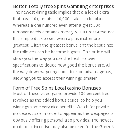
Better Totally free Spins Gambling enterprises
The newest dining table implies that a a lot of extra
that have 10x, requires 10,000 stakes to be place –
Whereas a one hundred even after a great 50x
turnover needs demands merely 5,100 Cross-resource
this simple desk to see when a plus matter are
greatest. Often the greatest bonus isn’t the best since
the rollovers can be become highest. This article will
show you the way you use the fresh rollover
specifications to decide how good the bonus are. All
the way down wagering conditions be advantageous,
allowing you to access their winnings smaller.
Form of Free Spins Local casino Bonuses
Most of these video game provide 100 percent free
revolves as the added bonus series, to help you
winnings some very nice benefits. Watch for private
no-deposit sale in order to appear as the webpages is
obviously offering personal also provides. The newest
no deposit incentive may also be used for the Gonzo’s