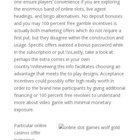
one ensure players’ convenience if you are exploring
the enormous band of online slots, live agent
headings, and bingo alternatives. No deposit bonuses
and you may 100 percent free gamble incentives is
actually both marketing offers which do not require a
first put, but they disagree within the construction and
usage. Specific offers wanted a bonus password while
in the subscription or put.\\nLastly, take a look at
perhaps the extra comes in your own
country.\\nReviewing this info facilitates choosing an
advantage that meets the to play designs. Acceptance
incentives could possibly offer high really worth in
order to the brand new participants by giving additional
financing or 100 percent free revolves to understand
more about video game with minimal monetary
exposure.
Particular online
casinos offer
numerous