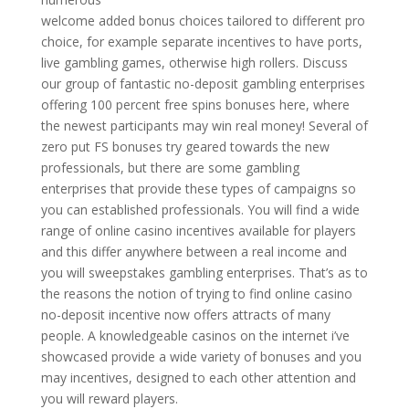
welcome added bonus choices tailored to different pro
choice, for example separate incentives to have ports,
live gambling games, otherwise high rollers. Discuss
our group of fantastic no-deposit gambling enterprises
offering 100 percent free spins bonuses here, where
the newest participants may win real money! Several of
zero put FS bonuses try geared towards the new
professionals, but there are some gambling
enterprises that provide these types of campaigns so
you can established professionals. You will find a wide
range of online casino incentives available for players
and this differ anywhere between a real income and
you will sweepstakes gambling enterprises. That’s as to
the reasons the notion of trying to find online casino
no-deposit incentive now offers attracts of many
people. A knowledgeable casinos on the internet i’ve
showcased provide a wide variety of bonuses and you
may incentives, designed to each other attention and
you will reward players.