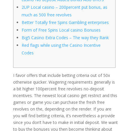
2UP Local casino – 200percent put bonus, as
much as 500 free revolves
Better Totally free Spins Gambling enterprises
Form of Free Spins Local casino Bonuses
Big5 Casino Extra Codes – The way they Rank
Red flags while using the Casino Incentive
Codes
I favor offers that include betting criteria out of 50x
otherwise quicker. Wagering requirements generally is
a bit higher 100percent free revolves no-deposit
incentives. The newest local casino get restrict and this
games or game you can purchase the fresh free
revolves on the, depending on the render. If you are
you will find betting criteria, it’s nevertheless a provide
since you don’t have to make in initial deposit.
We want
to buy the bonuses you then become thinking about