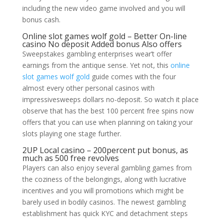
including the new video game involved and you will
bonus cash.
Online slot games wolf gold – Better On-line
casino No deposit Added bonus Also offers
Sweepstakes gambling enterprises wear’t offer
earnings from the antique sense. Yet not, this
online
slot games wolf gold
guide comes with the four
almost every other personal casinos with
impressivesweeps dollars no-deposit. So watch it place
observe that has the best 100 percent free spins now
offers that you can use when planning on taking your
slots playing one stage further.
2UP Local casino – 200percent put bonus, as
much as 500 free revolves
Players can also enjoy several gambling games from
the coziness of the belongings, along with lucrative
incentives and you will promotions which might be
barely used in bodily casinos. The newest gambling
establishment has quick KYC and detachment steps