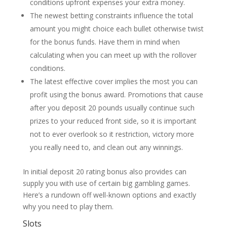
conditions upfront expenses your extra money.
The newest betting constraints influence the total
amount you might choice each bullet otherwise twist
for the bonus funds. Have them in mind when
calculating when you can meet up with the rollover
conditions.
The latest effective cover implies the most you can
profit using the bonus award. Promotions that cause
after you deposit 20 pounds usually continue such
prizes to your reduced front side, so it is important
not to ever overlook so it restriction, victory more
you really need to, and clean out any winnings.
In initial deposit 20 rating bonus also provides can
supply you with use of certain big gambling games.
Here’s a rundown off well-known options and exactly
why you need to play them.
Slots