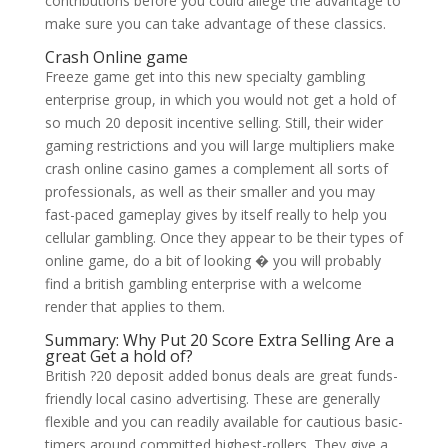
contributions before you could allege the advantage to
make sure you can take advantage of these classics.
Crash Online game
Freeze game get into this new specialty gambling
enterprise group, in which you would not get a hold of
so much 20 deposit incentive selling. Still, their wider
gaming restrictions and you will large multipliers make
crash online casino games a complement all sorts of
professionals, as well as their smaller and you may
fast-paced gameplay gives by itself really to help you
cellular gambling. Once they appear to be their types of
online game, do a bit of looking � you will probably
find a british gambling enterprise with a welcome
render that applies to them.
Summary: Why Put 20 Score Extra Selling Are a
great Get a hold of?
British ?20 deposit added bonus deals are great funds-
friendly local casino advertising. These are generally
flexible and you can readily available for cautious basic-
timers around committed highest-rollers. They give a