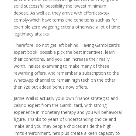
solid successful possibility the lowest minimum
deposit. As well as, they arrive with effortless-to-
comply-which have terms and conditions such as for
example zero wagering criteria otherwise a lot of time
legitimacy attacks.
Therefore, do not get left behind. Having Gamblizard’s
expert book, possible pick the best incentives, learn
their conditions, and you can increase their really
worth. Initiate examining to make many of these
rewarding offers. And remember a subscription to the
WhatsApp channel to remain high tech on the other
then ?20 put added bonus now offers.
Jamie Wall is actually your own finance strategist and
casino expert from the Gamblizard, with strong
experience in monetary therapy and you will behavioral
figure. Thanks to years of understanding choice-and
make and you may people choices inside the high-
limits environment, he’s plus create a keen capacity to