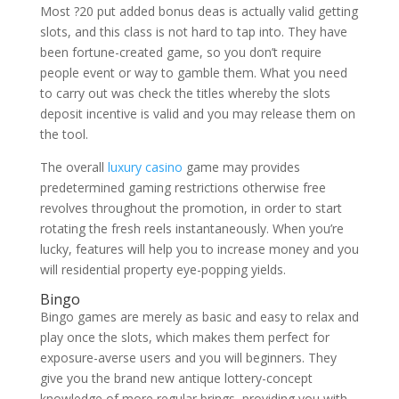
Most ?20 put added bonus deas is actually valid getting
slots, and this class is not hard to tap into. They have
been fortune-created game, so you don’t require
people event or way to gamble them. What you need
to carry out was check the titles whereby the slots
deposit incentive is valid and you may release them on
the tool.
The overall
luxury casino
game may provides
predetermined gaming restrictions otherwise free
revolves throughout the promotion, in order to start
rotating the fresh reels instantaneously. When you’re
lucky, features will help you to increase money and you
will residential property eye-popping yields.
Bingo
Bingo games are merely as basic and easy to relax and
play once the slots, which makes them perfect for
exposure-averse users and you will beginners. They
give you the brand new antique lottery-concept
knowledge of more regular brings, providing you with