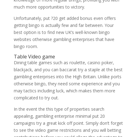
much more opportunities to victory.
Unfortunately, put ?20 get added bonus even offers
getting bingo is actually few and far between. Your
best option is to find new UK’s well-known bingo
websites otherwise gambling enterprises that have
bingo room.
Table Video game
Dining table games such as roulette, casino poker,
blackjack, and you can baccarat try a staple at the best
gambling enterprises into the High Britain. Unlike ports
otherwise bingo, they need some experience and you
may tactics including luck, which makes them more
complicated to try out.
In the event the this type of properties search
appealing, gambling enterprise minimal put 20
campaigns try a great kick off point. Simply don’t forget
to see the video game restrictions and you will betting