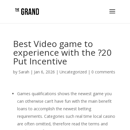
Best Video game to
experience with the ?20
Put Incentive
by
Sarah
|
Jan 6, 2026
|
Uncategorized
|
0 comments
Games qualifications shows the newest game you
can otherwise can’t have fun with the main benefit
loans to accomplish the newest betting
requirements. Categories such real time local casino
are often omitted, therefore read the terms and