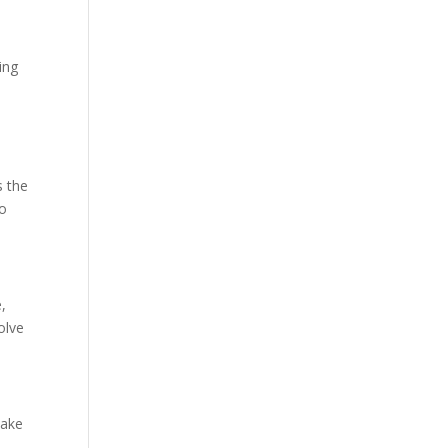
ing
s the
to
,
olve
make