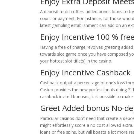
Enjoy Extra Deposit Meet
A deposit match offers added bonus loans to try 
count or payment. For instance, for those who d
latest gambling establishment can add on an extra
Enjoy Incentive 100 % fre
Having a free of charge revolves greeting added 
towards slot game once you have composed your 
your hottest slot title(s) in the casino.
Enjoy Incentive Cashback
Cashback output a percentage of one’s loss thro
Casino provides the new professionals doing ?111
cashback invited bonuses, it is possible to make 
Greet Added bonus No-de
Particular casinos don’t need that create a depos
might effortlessly score a no cost allowed extra
loans or free spins, but will boasts a lot more res