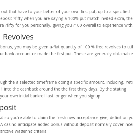
s
out that have to your better of your own first put, up to a specified
eposit ?fifty when you are saying a 100% put match invited extra, the
 ?fifty for you personally, giving you ?100 overall to experience with
e Revolves
bonus, you may be given a-flat quantity of 100 % free revolves to util
bank account or made the first put. These are generally obtainable
ugh the a selected timeframe doing a specific amount. Including, Yeti
 into the cashback around the the first thirty days. By the stating
your own initial bankroll last longer when you signup.
posit
it so you’re able to claim the fresh new acceptance give, definition y
. A casino anticipate added bonus without deposit normally cover ince
trictive wagering criteria.