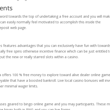
ments
word towards the top of undertaking a free account and you will mak
can easily normally feel motivated to accomplish this inside the
deposit web page.
ves features advantages that you can exclusively have fun with toward
ally free spins otherwise incentive finance which can be just entitled 
 out the new or really starred slots within a casino.
ra offers 100 % free money to explore toward alive dealer online game
yable that have a boosted bankroll. Live local casino bonuses will inv
her minimal wager limits.
onuses geared to bingo online game and you may participants. These 
ne bingo both in RNG and you can live forms.