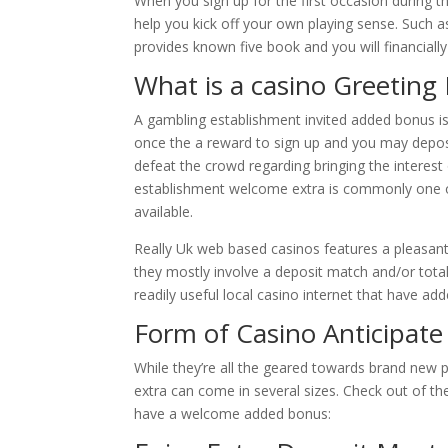
When you sign up for the first occasion during th
help you kick off your own playing sense. Such a
provides known five book and you will financiall
What is a casino Greeting 
A gambling establishment invited added bonus is
once the a reward to sign up and you may deposi
defeat the crowd regarding bringing the interes
establishment welcome extra is commonly one 
available.
Really Uk web based casinos features a pleasant
they mostly involve a deposit match and/or total
readily useful local casino internet that have ad
Form of Casino Anticipat
While they’re all the geared towards brand new 
extra can come in several sizes. Check out of the 
have a welcome added bonus: