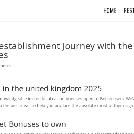
HOME
RES
establishment Journey with the
es
ments
 in the united kingdom 2025
 knowledgeable invited local casino bonuses open to British users. We’
ou the best ideas to help you produce the absolute most of them sign
eet Bonuses to own