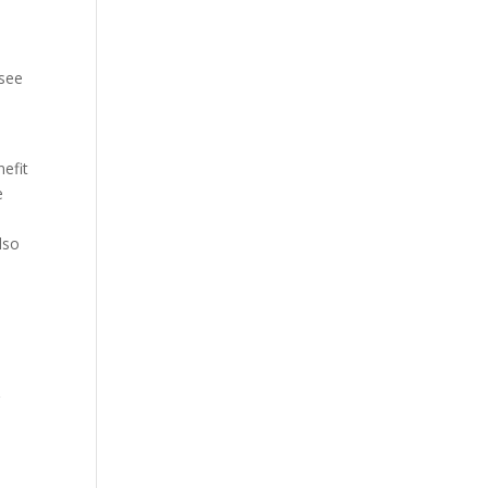
 see
u
nefit
e
lso
r