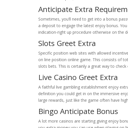
Anticipate Extra Require
Sometimes, you’ll need to get into a bonus pass
a deposit to engage the latest enjoy bonus. You 
indication-right up procedure otherwise on the 
Slots Greet Extra
Specific position web sites with allowed incenti
on line position online game. This consists of tot
slots bets. This is certainly a great way to check
Live Casino Greet Extra
A faithful live gambling establishment enjoy ext
definition you could get in on the immersive enjo
large rewards, just like the game often have hig
Bingo Anticipate Bonus
A lot more casinos are starting giving enjoy b
you extra money you can use when playing on li