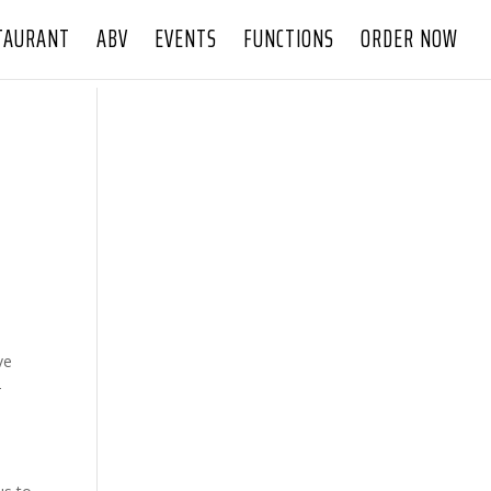
TAURANT
ABV
EVENTS
FUNCTIONS
ORDER NOW
ve
-