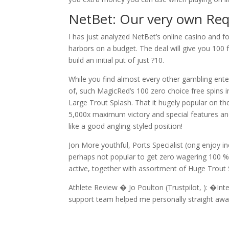
NetBet: Our very own Req
I has just analyzed NetBet’s online casino and 
harbors on a budget. The deal will give you 100 
build an initial put of just ?10.
While you find almost every other gambling ente
of, such MagicRed’s 100 zero choice free spins in
Large Trout Splash. That it hugely popular on the
5,000x maximum victory and special features and
like a good angling-styled position!
Jon More youthful, Ports Specialist (ong enjoy in
perhaps not popular to get zero wagering 100 % f
active, together with assortment of Huge Trout 
Athlete Review � Jo Poulton (Trustpilot, ): �In
support team helped me personally straight awa