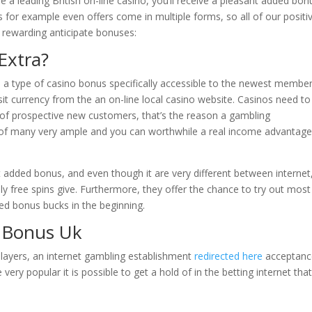
e a leading British on-line casino, you’ll receive a pleasant added bon
s for example even offers come in multiple forms, so all of our positi
y rewarding anticipate bonuses:
Extra?
 a type of casino bonus specifically accessible to the newest membe
t currency from the an on-line local casino website. Casinos need to
t of prospective new customers, that’s the reason a gambling
of many very ample and you can worthwhile a real income advantag
 added bonus, and even though it are very different between internet
ly free spins give. Furthermore, they offer the chance to try out most
ded bonus bucks in the beginning.
e Bonus Uk
players, an internet gambling establishment
redirected here
acceptanc
very popular it is possible to get a hold of in the betting internet tha