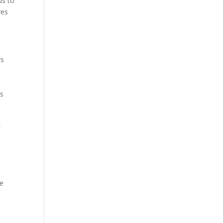
us to
ves
rs
es
,
e
t