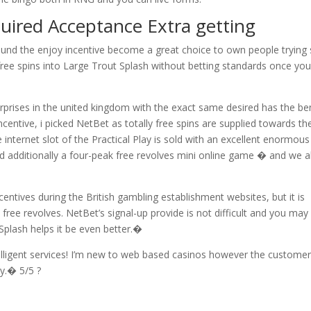
uired Acceptance Extra getting
found the enjoy incentive become a great choice to own people trying
free spins into Large Trout Splash without betting standards once yo
rprises in the united kingdom with the exact same desired has the be
centive, i picked NetBet as totally free spins are supplied towards th
 internet slot of the Practical Play is sold with an excellent enormous
 additionally a four-peak free revolves mini online game � and we a
centives during the British gambling establishment websites, but it is
ree revolves. NetBet’s signal-up provide is not difficult and you may
Splash helps it be even better.�
telligent services! I’m new to web based casinos however the custome
y.� 5/5 ?