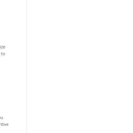
.
ize
 to
ou
ntive