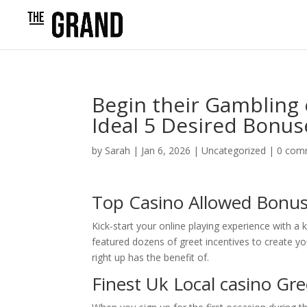
Begin their Gambling 
Ideal 5 Desired Bonus
by
Sarah
|
Jan 6, 2026
|
Uncategorized
|
0 com
Top Casino Allowed Bonus
Kick-start your online playing experience with a
featured dozens of greet incentives to create y
right up has the benefit of.
Finest Uk Local casino Gr