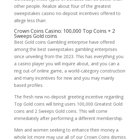
other people. Realize about four of the greatest
sweepstakes casino no-deposit incentives offered to
allege less than:
Crown Coins Casino: 100,000 Top Coins + 2
Sweeps Gold coins
Best Gold coins Gambling enterprise have offered
among the best sweepstakes gambling enterprises
since unveiling from the 2023. This has everything you
a casino player you will inquire about, and you can a
ring out-of online game, a world-category construction
and many incentives for new and you may mainly
based profiles.
The fresh new no-deposit greeting incentive regarding
Top Gold coins will bring users 100,000 Greatest Gold
coins and 2 Sweeps Gold coins. This will come
immediately after performing a different membership.
Men and women seeking to enhance their money a
whole lot more may use all of our Crown Coins dismiss