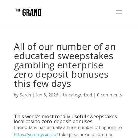
All of our number of an
educated sweepstakes
gambling enterprise
zero deposit bonuses
this few days
by
Sarah
|
Jan 6, 2026
|
Uncategorized
|
0 comments
This week’s most readily useful sweepstakes
local casino zero-deposit bonuses
Casino fans has actually a huge number off options to
https://yummywins.io/
take pleasure in a common