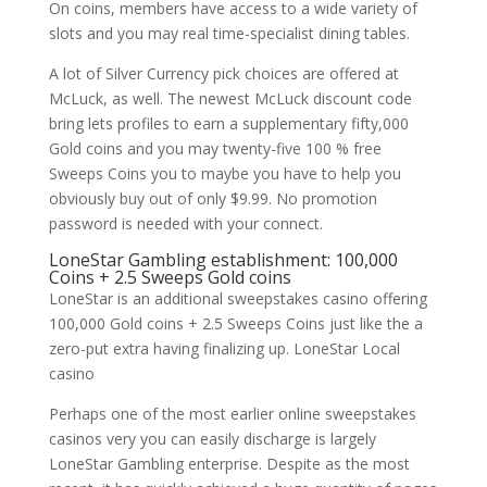
On coins, members have access to a wide variety of
slots and you may real time-specialist dining tables.
A lot of Silver Currency pick choices are offered at
McLuck, as well. The newest McLuck discount code
bring lets profiles to earn a supplementary fifty,000
Gold coins and you may twenty-five 100 % free
Sweeps Coins you to maybe you have to help you
obviously buy out of only $9.99. No promotion
password is needed with your connect.
LoneStar Gambling establishment: 100,000
Coins + 2.5 Sweeps Gold coins
LoneStar is an additional sweepstakes casino offering
100,000 Gold coins + 2.5 Sweeps Coins just like the a
zero-put extra having finalizing up. LoneStar Local
casino
Perhaps one of the most earlier online sweepstakes
casinos very you can easily discharge is largely
LoneStar Gambling enterprise. Despite as the most