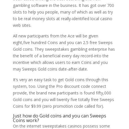
gambling software in the business. It has got over 700
slots to help you people, many of which as well as try
to be real money slots at really-identified local casino
web sites.
All new participants from the Ace will be given
eight,five hundred Coins and you can 2.5 free Sweeps
Gold coins. They sweepstakes gambling enterprise has
the benefit of a beneficial every day record-into the
incentive which allows users to earn Coins and you
may Sweeps Gold coins date-after-date.
It’s very an easy task to get Gold coins through this
system, too. Using the Pro discount code connect
provide, the brand new participants is found fifty,000
Gold coins and you will twenty five totally free Sweeps
Coins for $9.99 (zero promotion code called for).
Just how do Gold coins and you can Sweeps
Coins work?
On the internet sweepstakes casinos possess some