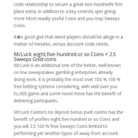
code relationship to secure a great two hundred% first
place extra, in addition to a key controls spin giving
more Most readily useful Coins and you may Sweeps
Coins.
It�s good give that latest players should be allege in a
matter of minutes, versus discount code needs.
McLuck: eight,five-hundred or so Coins + 2.5
Sweeps Gold coins
McLuck is an additional one of the better, well-known
on line sweepstakes gambling enterprises already
doing work. It is probably the most over 100 % 100 %
free betting systems considering, with well over you
to,000 game and some novel more has the benefit of
delivering participants.
McLuck Casino’s no deposit bonus punt casino has the
benefit of profiles eight,five-hundred or so Coins and
you will 2.5 100 % free Sweeps Coins limited to
performing yet another types of away from account.