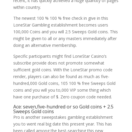
recent, it has quickly achieved a huge quantity of pages
within country.
The newest 100 % 100 % free check in give in this
LoneStar Gambling establishment becomes users
100,000 Coins and you will 2.5 Sweeps Gold coins. This
might be given to all or any masters immediately after
doing an alternative membership.
Specific participants might find LoneStar Casino’s
subscribe provide does not promote somewhat
sufficient gold coins. With the LoneStar promo code
render, players can also be found as much as five-
hundred,000 Gold coins, 105 100 % free Sweeps Gold
coins and you will you to,000 VIP some thing which
have one purchase of $. Zero coupon code needed.
Ace: seven,five-hundred or so Gold coins + 2.5
Sweeps Gold coins
Pro is another sweepstakes gambling establishment
you to went real big date this present year. This has
been called among the best-searching this new