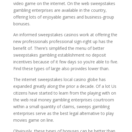
video game on the internet. On the web sweepstakes
gambling enterprises are available in the country,
offering lots of enjoyable games and business-group
bonuses.
An informed sweepstakes casinos work at offering the
new professionals professional sign-right up has the
benefit of. There’s simplified the menu of better
sweepstakes gambling establishment no deposit
incentives because of it few days so you’re able to five.
Find these types of large also provides lower than.
The internet sweepstakes local casino globe has
expanded greatly along the prior a decade. Of a lot Us
citizens have started to learn from the playing with on
the web real money gambling enterprises courtroom
within a small quantity of claims, sweeps gambling
enterprises serve as the best legal alternative to play
movies game on line.
Obviously, these types of bonuses can be better than