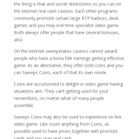
the thing is that and secret distinctions so you can on
the internet real cash casinos. Each other programs
commonly promote certain large RTP harbors, desk
games and you may real time-specialist video game.
Both always offer people that have several bonuses,
also.
On the internet sweepstakes casinos cannot award
people who have a bona fide earnings getting effective
game. As an alternative, they offer Gold coins and you
can Sweeps Coins, each of that its own mode.
Coins are accustomed to delight in video game having
situations aim. They can’t getting used for your
remembers, no matter what of many people
assemble.
Sweeps Coins may also be used to experience on line
video game. Like cover anything from Coins, as
possible used to have prizes together with promote
cards and you may real cash.