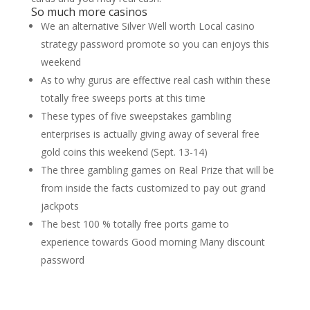
So much more casinos
We an alternative Silver Well worth Local casino
strategy password promote so you can enjoys this
weekend
As to why gurus are effective real cash within these
totally free sweeps ports at this time
These types of five sweepstakes gambling
enterprises is actually giving away of several free
gold coins this weekend (Sept. 13-14)
The three gambling games on Real Prize that will be
from inside the facts customized to pay out grand
jackpots
The best 100 % totally free ports game to
experience towards Good morning Many discount
password