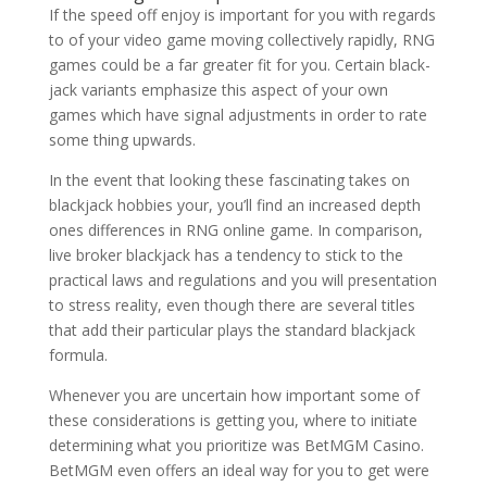
If the speed off enjoy is important for you with regards
to of your video game moving collectively rapidly, RNG
games could be a far greater fit for you. Certain black-
jack variants emphasize this aspect of your own
games which have signal adjustments in order to rate
some thing upwards.
In the event that looking these fascinating takes on
blackjack hobbies your, you’ll find an increased depth
ones differences in RNG online game. In comparison,
live broker blackjack has a tendency to stick to the
practical laws and regulations and you will presentation
to stress reality, even though there are several titles
that add their particular plays the standard blackjack
formula.
Whenever you are uncertain how important some of
these considerations is getting you, where to initiate
determining what you prioritize was BetMGM Casino.
BetMGM even offers an ideal way for you to get were