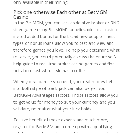
only available in their mining.
Pick one otherwise Each other at BetMGM
Casino
In the BetMGM, you can test aside alive broker or RNG
video game using BetMGM’s unbelievable local casino
invited added bonus for the brand new people. These
types of bonus loans allow you to test and view and
therefore games you love. To help you determine what
to tackle, you could potentially discuss the entire self-
help guide to real time broker casino games and find
out about just what style has to offer.
When you’ve parece you need, your real-money bets
into both style of black-jack can also be get you
BetMGM Advantages factors. Those factors allow you
to get value for money to suit your currency and you
will date, no matter what your luck holds.
To take benefit of these experts and much more,
register for BetMGM and come up with a qualifying