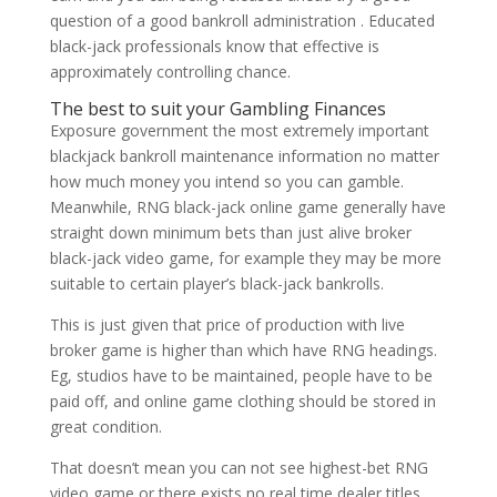
question of a good bankroll administration . Educated
black-jack professionals know that effective is
approximately controlling chance.
The best to suit your Gambling Finances
Exposure government the most extremely important
blackjack bankroll maintenance information no matter
how much money you intend so you can gamble.
Meanwhile, RNG black-jack online game generally have
straight down minimum bets than just alive broker
black-jack video game, for example they may be more
suitable to certain player’s black-jack bankrolls.
This is just given that price of production with live
broker game is higher than which have RNG headings.
Eg, studios have to be maintained, people have to be
paid off, and online game clothing should be stored in
great condition.
That doesn’t mean you can not see highest-bet RNG
video game or there exists no real time dealer titles