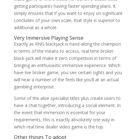
getting participants having faster spending plans. It
simply ensures that if you want to enjoy on significant
concludes of your own scale, that style is superior to
additional as a whole.
Very Immersive Playing Sense
Exactly as RNG blackjack is hand-along the champion
in terms of the means to access, real time broker
black-jack will make it zero competition in terms of
bringing an enthusiastic immersive experience. Which
have live broker game, you see certain sights and you
will hear a number of the feels like you’ll at an actual
gambling enterprise.
Some of the alive specialist titles plus create users to
have a chat together, introducing a social element. In
the event that immersion is essential for your
requirements, this is exactly absolutely one way in
which real time dealer video game is the top.
Other things To adopt