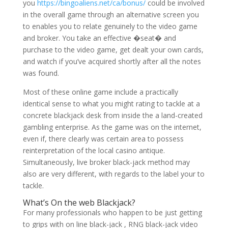
you
https://bingoaliens.net/ca/bonus/
could be involved
in the overall game through an alternative screen you
to enables you to relate genuinely to the video game
and broker. You take an effective �seat� and
purchase to the video game, get dealt your own cards,
and watch if you’ve acquired shortly after all the notes
was found.
Most of these online game include a practically
identical sense to what you might rating to tackle at a
concrete blackjack desk from inside the a land-created
gambling enterprise. As the game was on the internet,
even if, there clearly was certain area to possess
reinterpretation of the local casino antique.
Simultaneously, live broker black-jack method may
also are very different, with regards to the label your to
tackle.
What’s On the web Blackjack?
For many professionals who happen to be just getting
to grips with on line black-jack , RNG black-jack video