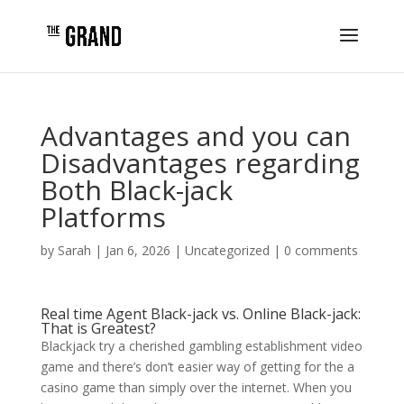
Advantages and you can
Disadvantages regarding
Both Black-jack
Platforms
by
Sarah
|
Jan 6, 2026
|
Uncategorized
|
0 comments
Real time Agent Black-jack vs. Online Black-jack:
That is Greatest?
Blackjack try a cherished gambling establishment video
game and there’s don’t easier way of getting for the a
casino game than simply over the internet. When you