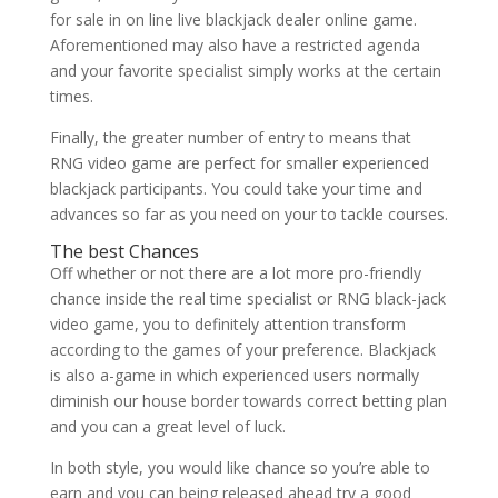
for sale in on line live blackjack dealer online game.
Aforementioned may also have a restricted agenda
and your favorite specialist simply works at the certain
times.
Finally, the greater number of entry to means that
RNG video game are perfect for smaller experienced
blackjack participants. You could take your time and
advances so far as you need on your to tackle courses.
The best Chances
Off whether or not there are a lot more pro-friendly
chance inside the real time specialist or RNG black-jack
video game, you to definitely attention transform
according to the games of your preference. Blackjack
is also a-game in which experienced users normally
diminish our house border towards correct betting plan
and you can a great level of luck.
In both style, you would like chance so you’re able to
earn and you can being released ahead try a good