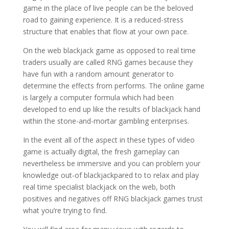
game in the place of live people can be the beloved
road to gaining experience. It is a reduced-stress
structure that enables that flow at your own pace.
On the web blackjack game as opposed to real time
traders usually are called RNG games because they
have fun with a random amount generator to
determine the effects from performs. The online game
is largely a computer formula which had been
developed to end up like the results of blackjack hand
within the stone-and-mortar gambling enterprises.
In the event all of the aspect in these types of video
game is actually digital, the fresh gameplay can
nevertheless be immersive and you can problem your
knowledge out-of blackjackpared to to relax and play
real time specialist blackjack on the web, both
positives and negatives off RNG blackjack games trust
what you’re trying to find.