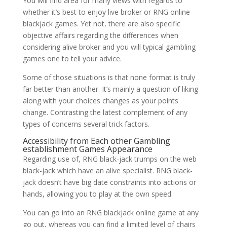
You will find area for many views with regards to
whether it’s best to enjoy live broker or RNG online
blackjack games. Yet not, there are also specific
objective affairs regarding the differences when
considering alive broker and you will typical gambling
games one to tell your advice.
Some of those situations is that none format is truly
far better than another. It’s mainly a question of liking
along with your choices changes as your points
change. Contrasting the latest complement of any
types of concerns several trick factors.
Accessibility from Each other Gambling
establishment Games Appearance
Regarding use of, RNG black-jack trumps on the web
black-jack which have an alive specialist. RNG black-
jack doesn’t have big date constraints into actions or
hands, allowing you to play at the own speed.
You can go into an RNG blackjack online game at any
go out, whereas you can find a limited level of chairs