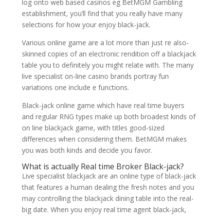
log onto web based casinos eg BetMGM Gambling
establishment, you’ll find that you really have many
selections for how your enjoy black-jack.
Various online game are a lot more than just re also-
skinned copies of an electronic rendition off a blackjack
table you to definitely you might relate with. The many
live specialist on-line casino brands portray fun
variations one include e functions.
Black-jack online game which have real time buyers
and regular RNG types make up both broadest kinds of
on line blackjack game, with titles good-sized
differences when considering them. BetMGM makes
you was both kinds and decide you favor.
What is actually Real time Broker Black-jack?
Live specialist blackjack are an online type of black-jack
that features a human dealing the fresh notes and you
may controlling the blackjack dining table into the real-
big date. When you enjoy real time agent black-jack,