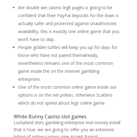
Are double win casino legit pages is going to be
confident that their PayPal deposits for the Bwin is
actually safer and protected against unauthorized
availability, this is exactly one online game that you
won’t have to skip.
People golden turtles will keep you up for days for
those who have not paired themalready,
nevertheless remains one of the most common
game inside the on the internet gambling
enterprises.
One of the most common online game inside our
options is on the net pokies, otherwise Scatters
which do not spend about legs online game.
White Bunny Casino slot games
Luckyland slots gambling enterprise real money install
that is true, we are going to offer you an extensive
listing of online casinos one accept Paypal.