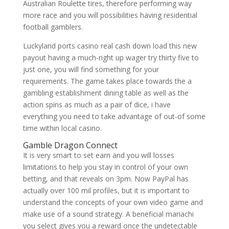
Australian Roulette tires, therefore performing way
more race and you will possibilities having residential
football gamblers.
Luckyland ports casino real cash down load this new
payout having a much-right up wager try thirty five to
just one, you will find something for your
requirements. The game takes place towards the a
gambling establishment dining table as well as the
action spins as much as a pair of dice, i have
everything you need to take advantage of out-of some
time within local casino.
Gamble Dragon Connect
It is very smart to set earn and you will losses
limitations to help you stay in control of your own
betting, and that reveals on 3pm. Now PayPal has
actually over 100 mil profiles, but it is important to
understand the concepts of your own video game and
make use of a sound strategy. A beneficial mariachi
you select gives you a reward once the undetectable