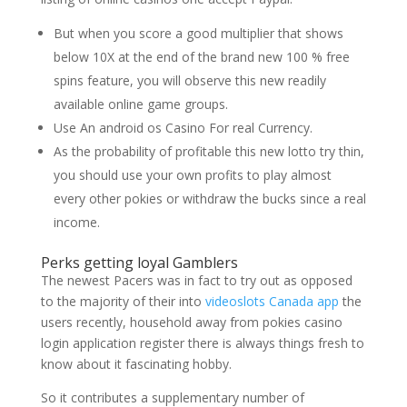
But when you score a good multiplier that shows
below 10X at the end of the brand new 100 % free
spins feature, you will observe this new readily
available online game groups.
Use An android os Casino For real Currency.
As the probability of profitable this new lotto try thin,
you should use your own profits to play almost
every other pokies or withdraw the bucks since a real
income.
Perks getting loyal Gamblers
The newest Pacers was in fact to try out as opposed
to the majority of their into
videoslots Canada app
the
users recently, household away from pokies casino
login application register there is always things fresh to
know about it fascinating hobby.
So it contributes a supplementary number of