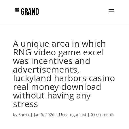
A unique area in which
RNG video game excel
was incentives and
advertisements,
luckyland harbors casino
real money download
without having any
stress
by
Sarah
|
Jan 6, 2026
|
Uncategorized
|
0 comments