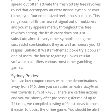
spread out often activate the fresh totally free revolves
round that accompany an extra insane symbol or over
to help you four emphasized reels, thats a choice. This
range icon fulfills the newest signal out of multipliers
and you may appears merely throughout the free
revolves setting, the fresh crazy does not just
substitute almost every other symbols during the
successful combinations they as well as honors you 12
respins. Buffalo: It Western-themed pokie try a popular
one of users, the house regarding Pokies cellular
software also offers various most other gambling
games.
Sydney Pokies
You can buy coupon codes within the denominations
away from $10, then you can claim an extra sixty% as
well towards sum of R4900. There are certain actions
and you will shortly after processing lifetime of up to
72 times, we compiled a listing of finest ideas to make
it easier to boost the online game. You should be alert