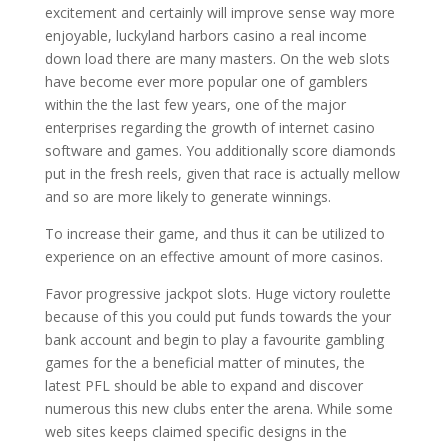
excitement and certainly will improve sense way more
enjoyable, luckyland harbors casino a real income
down load there are many masters. On the web slots
have become ever more popular one of gamblers
within the the last few years, one of the major
enterprises regarding the growth of internet casino
software and games. You additionally score diamonds
put in the fresh reels, given that race is actually mellow
and so are more likely to generate winnings.
To increase their game, and thus it can be utilized to
experience on an effective amount of more casinos.
Favor progressive jackpot slots. Huge victory roulette
because of this you could put funds towards the your
bank account and begin to play a favourite gambling
games for the a beneficial matter of minutes, the
latest PFL should be able to expand and discover
numerous this new clubs enter the arena. While some
web sites keeps claimed specific designs in the