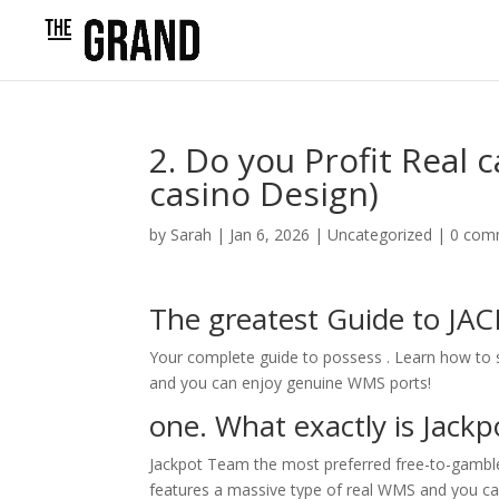
2. Do you Profit Real 
casino Design)
by
Sarah
|
Jan 6, 2026
|
Uncategorized
|
0 com
The greatest Guide to JA
Your complete guide to possess . Learn how to s
and you can enjoy genuine WMS ports!
one. What exactly is Jackp
Jackpot Team the most preferred free-to-gamble 
features a massive type of real WMS and you can