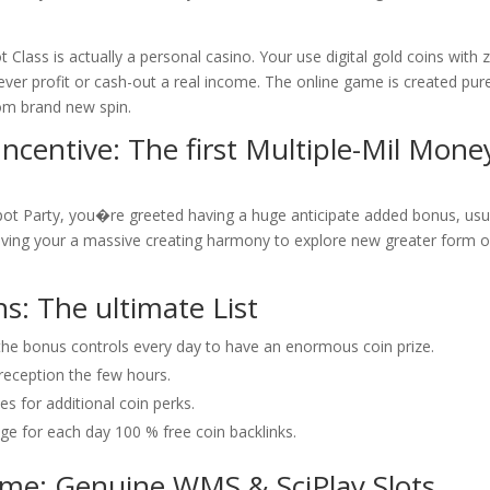
t Class is actually a personal casino. Your use digital gold coins with 
ver profit or cash-out a real income. The online game is created pur
om brand new spin.
ncentive: The first Multiple-Mil Mone
t Party, you�re greeted having a huge anticipate added bonus, usu
 giving your a massive creating harmony to explore new greater form o
ns: The ultimate List
he bonus controls every day to have an enormous coin prize.
 reception the few hours.
s for additional coin perks.
age for each day 100 % free coin backlinks.
game: Genuine WMS & SciPlay Slots