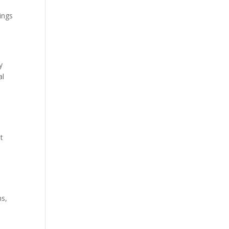
ings
y
al
it
ns,