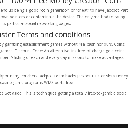
ake “100 % free Money Creator” Cons
 end up being a good “coin generator” or “cheat” to have Jackpot Part
 own pointers or contaminate the device. The only method to rating
 its particular social networking pages.
luster Terms and conditions
joy gambling establishment games without real cash honours. Coins:
games. Discount Code: An alternative link free-of-charge gold coins,
ber: A listing of each and every day missions to make advantages.
ckpot Party vouchers Jackpot Team hacks Jackpot Cluster slots Hone
ee casino game programs WMS ports free
s Set aside. This is techniques getting a totally free-to-gamble social