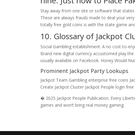
nine. Just how to Place F
Stay away from one site or software that states
These are always frauds made to deal your very
totally free gold coins is with the state game and
10. Glossary of Jackpot C
Social Gambling establishment: A no cost-to-en
Brand new digital currency accustomed play the 
usually available on Facebook. Honey Would Num
Prominent Jackpot Party Lookups
Jackpot Team Gambling enterprise free coins Ja
Create Jackpot Cluster Jackpot People login fr
� 2025 Jackpot People Publication. Every Libertie
games and won’t bring real money gaming.