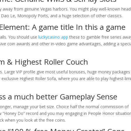
brary away from genuine Vegas harbors. You might play well-known head
u Dao Le, Monopoly Ports, and a huge selection of other classics.
Element: A game title In this a game
balls. You should use
luckycasino app
these to gamble free series awa
sive coin awards and other in-video game advantages, adding a speci
em & Highest Roller Couch
us. Large VIP profile give most useful bonuses, huge money packages
 exclusive Highest Roller Sofa, where you are able to play highest-lim
sess a much better Gameplay Sense
onger, manage your bet size. Choice half the normal commission of
w “Honey Do” record and you may engaging in People Honor situatio
ack when you look at the free coins.