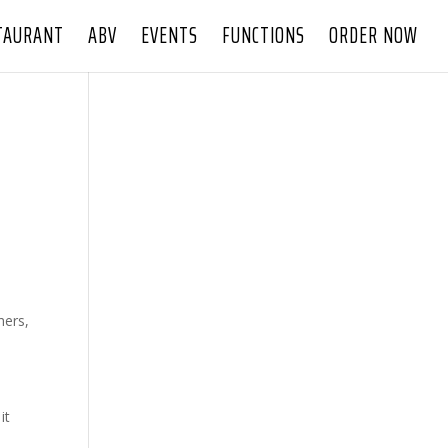
TAURANT
ABV
EVENTS
FUNCTIONS
ORDER NOW
hers,
it