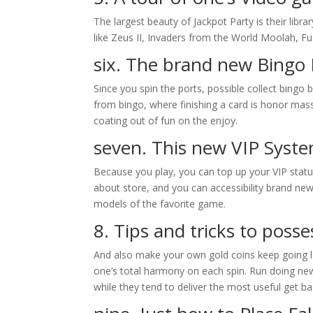
The largest beauty of Jackpot Party is their li
like Zeus II, Invaders from the World Moolah, F
six. The brand new Bingo 
Since you spin the ports, possible collect bingo 
from bingo, where finishing a card is honor mas
coating out of fun on the enjoy.
seven. This new VIP Syst
Because you play, you can top up your VIP stat
about store, and you can accessibility brand new
models of the favorite game.
8. Tips and tricks to pos
And also make your own gold coins keep going l
one’s total harmony on each spin. Run doing ne
while they tend to deliver the most useful get b