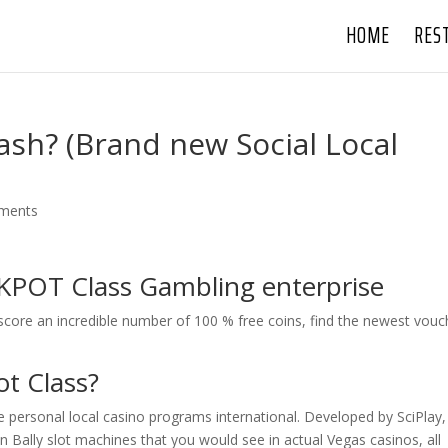
HOME
RES
cash? (Brand new Social Local
ments
CKPOT Class Gambling enterprise
core an incredible number of 100 % free coins, find the newest vouc
ot Class?
personal local casino programs international. Developed by SciPlay, 
 Bally slot machines that you would see in actual Vegas casinos, all