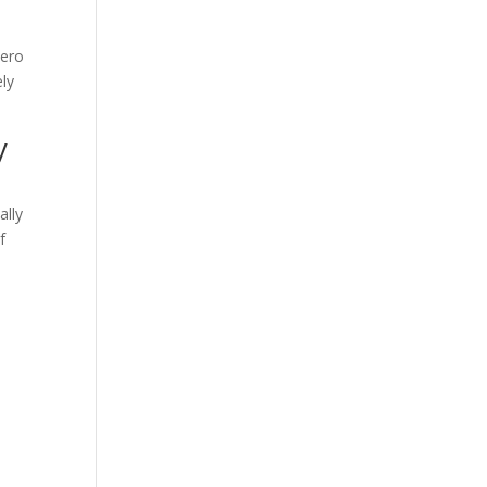
zero
ely
y
ally
f