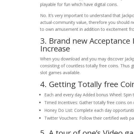
playable for fun which have digital coins.
No. It’s very important to understand that Jackpo
actual-community value, therefore you should ne
to own amusement in addition to excitement fr
3. Brand new Acceptance I
Increase
When you download and you may discover Jackpo
consisting of countless totally free coins. Thus
slot games available.
4. Getting Totally free Coi
Each and every day Added bonus Wheel: Spin t
Timed Incentives: Gather totally free coins on
Honey Do List: Complete each day opportunitie
Twitter Vouchers: Follow their certified web p
5. A tour of one’s Video 