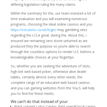
differing legislation ruling the many claims.
Within the summary for the, our team invested a lot of
time evaluation and you will examining numerous
programs, choosing the ideal online casinos and you
https://icecasino-ca.net/login/
may gambling sites
regarding the U.S.A great. during the. About this, i
ensured we remaining zero stone unturned as we
produced they the purpose so you’re able to search
through the countless options to render U.S. bettors a
knowledgeable choices at your fingertips.
So, whether you are seeking the adventure of slots,
high-bet web based poker, otherwise alive dealer
tables, certainly almost every other needs, the
complete range of an educated web based casinos
and you can gaming websites from the You.S. will help
you to find the finest meets.
We can’t do that instead of your
Black colored Lotus Casino: Best overall local casino