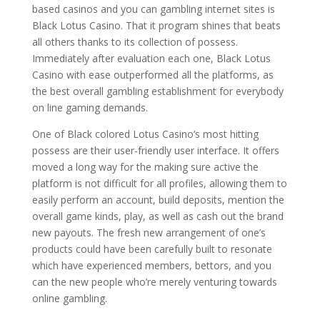
based casinos and you can gambling internet sites is
Black Lotus Casino. That it program shines that beats
all others thanks to its collection of possess.
Immediately after evaluation each one, Black Lotus
Casino with ease outperformed all the platforms, as
the best overall gambling establishment for everybody
on line gaming demands.
One of Black colored Lotus Casino’s most hitting
possess are their user-friendly user interface. It offers
moved a long way for the making sure active the
platform is not difficult for all profiles, allowing them to
easily perform an account, build deposits, mention the
overall game kinds, play, as well as cash out the brand
new payouts. The fresh new arrangement of one’s
products could have been carefully built to resonate
which have experienced members, bettors, and you
can the new people who’re merely venturing towards
online gambling.