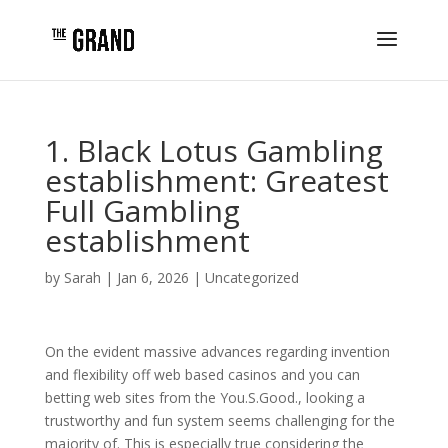
1. Black Lotus Gambling
establishment: Greatest
Full Gambling
establishment
by
Sarah
|
Jan 6, 2026
|
Uncategorized
On the evident massive advances regarding invention
and flexibility off web based casinos and you can
betting web sites from the You.S.Good., looking a
trustworthy and fun system seems challenging for the
majority of. This is especially true considering the