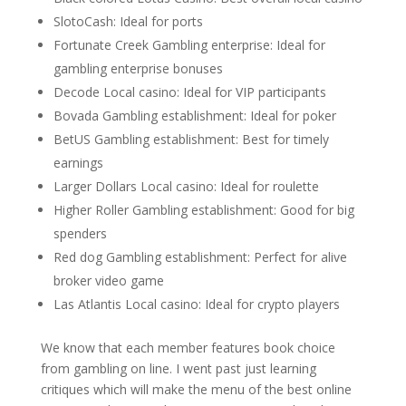
SlotoCash: Ideal for ports
Fortunate Creek Gambling enterprise: Ideal for
gambling enterprise bonuses
Decode Local casino: Ideal for VIP participants
Bovada Gambling establishment: Ideal for poker
BetUS Gambling establishment: Best for timely
earnings
Larger Dollars Local casino: Ideal for roulette
Higher Roller Gambling establishment: Good for big
spenders
Red dog Gambling establishment: Perfect for alive
broker video game
Las Atlantis Local casino: Ideal for crypto players
We know that each member features book choice
from gambling on line. I went past just learning
critiques which will make the menu of the best online