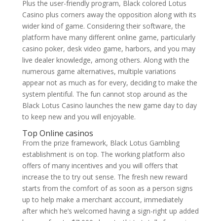
Plus the user-friendly program, Black colored Lotus
Casino plus corners away the opposition along with its
wider kind of game. Considering their software, the
platform have many different online game, particularly
casino poker, desk video game, harbors, and you may
live dealer knowledge, among others. Along with the
numerous game alternatives, multiple variations
appear not as much as for every, deciding to make the
system plentiful. The fun cannot stop around as the
Black Lotus Casino launches the new game day to day
to keep new and you will enjoyable.
Top Online casinos
From the prize framework, Black Lotus Gambling
establishment is on top. The working platform also
offers of many incentives and you will offers that
increase the to try out sense. The fresh new reward
starts from the comfort of as soon as a person signs
up to help make a merchant account, immediately
after which he’s welcomed having a sign-right up added