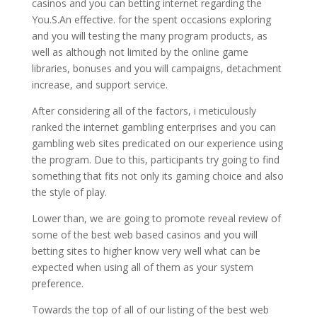
casinos and you can betting internet regarding the
You.S.An effective. for the spent occasions exploring
and you will testing the many program products, as
well as although not limited by the online game
libraries, bonuses and you will campaigns, detachment
increase, and support service.
After considering all of the factors, i meticulously
ranked the internet gambling enterprises and you can
gambling web sites predicated on our experience using
the program. Due to this, participants try going to find
something that fits not only its gaming choice and also
the style of play.
Lower than, we are going to promote reveal review of
some of the best web based casinos and you will
betting sites to higher know very well what can be
expected when using all of them as your system
preference.
Towards the top of all of our listing of the best web